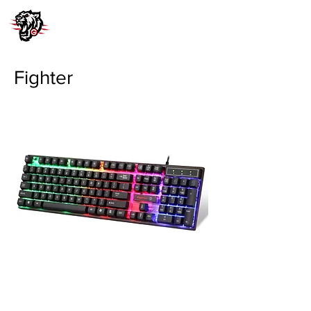
Fighter