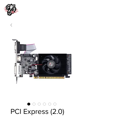
PCI Express (2.0)