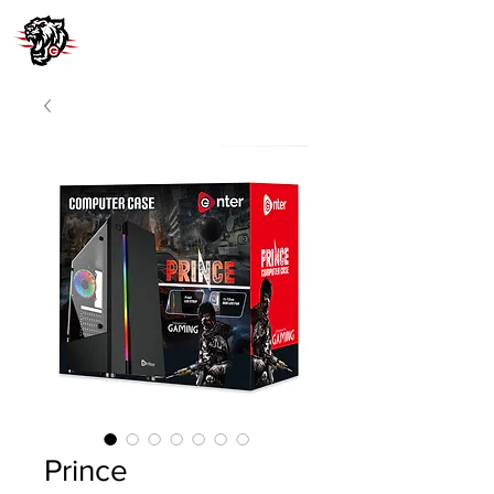
Prince